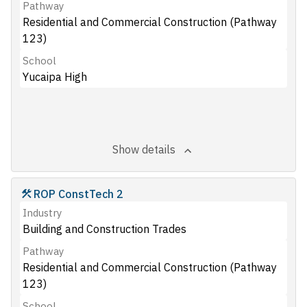
Pathway
Residential and Commercial Construction (Pathway
123)
School
Yucaipa High
Show details
ROP ConstTech 2
Industry
Building and Construction Trades
Pathway
Residential and Commercial Construction (Pathway
123)
School