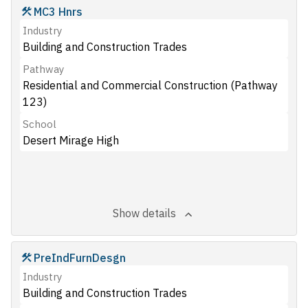
MC3 Hnrs
Industry
Building and Construction Trades
Pathway
Residential and Commercial Construction (Pathway
123)
School
Desert Mirage High
Show details
PreIndFurnDesgn
Industry
Building and Construction Trades