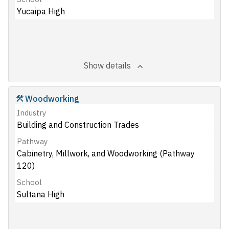
Yucaipa High
Show details
Woodworking
Industry
Building and Construction Trades
Pathway
Cabinetry, Millwork, and Woodworking (Pathway
120)
School
Sultana High