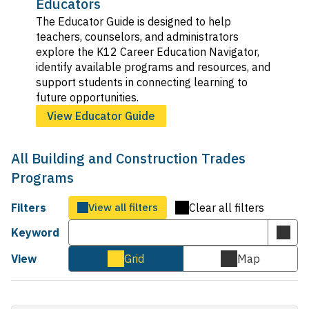
Educators
The Educator Guide is designed to help
teachers, counselors, and administrators
explore the K12 Career Education Navigator,
identify available programs and resources, and
support students in connecting learning to
future opportunities.
View Educator Guide
All Building and Construction Trades
Programs
Filters
View all filters
Clear all filters
Keyword
Subm
keyw
View
Grid
Map
Cards
Map
sear
view
view