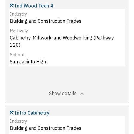
Ind Wood Tech 4
Industry
Building and Construction Trades
Pathway
Cabinetry, Millwork, and Woodworking (Pathway
120)
School
San Jacinto High
Show details
Intro Cabinetry
Industry
Building and Construction Trades