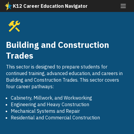
Skip
K12 Career Education Navigator
to
All industries
main
content
Agriculture and Natural Resources
SVG
Arts, Media, and Entertainment
Building and Construction
SVG
Building and Construction Trades
Trades
SVG
Business and Finance
This sector is designed to prepare students for
SVG
continued training, advanced education, and careers in
Education, Child Development, and Family
Building and Construction Trades. This sector covers
SVG
Services
four career pathways:
Energy, Environment, and Utilities
Cabinetry, Millwork, and Workworking
SVG
Engineering and Heavy Construction
Engineering and Architecture
Mechanical Systems and Repair
SVG
Residential and Commercial Construction
Fashion and Interior Design
SVG
Health Science and Medical Technology