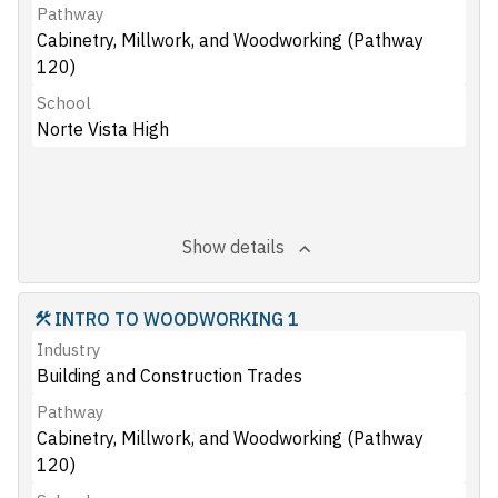
Pathway
Cabinetry, Millwork, and Woodworking (Pathway
120)
School
Norte Vista High
Show details
INTRO TO WOODWORKING 1
Industry
Building and Construction Trades
Pathway
Cabinetry, Millwork, and Woodworking (Pathway
120)