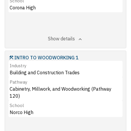
School
Corona High
Show details
INTRO TO WOODWORKING 1
Industry
Building and Construction Trades
Pathway
Cabinetry, Millwork, and Woodworking (Pathway
120)
School
Norco High