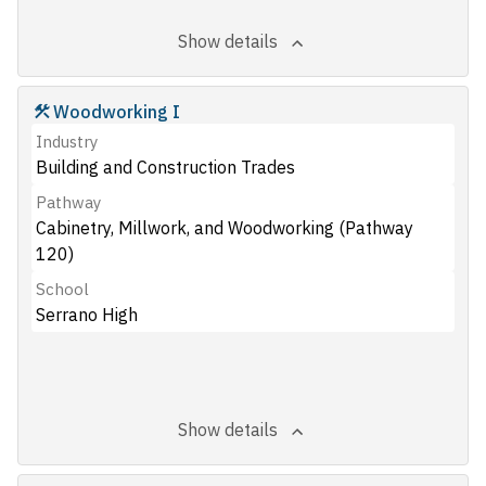
Show details
Woodworking I
Industry
Building and Construction Trades
Pathway
Cabinetry, Millwork, and Woodworking (Pathway
120)
School
Serrano High
Show details