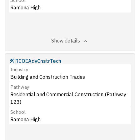
School
Ramona High
Show details
RCOEAdvCnstrTech
Industry
Building and Construction Trades
Pathway
Residential and Commercial Construction (Pathway
123)
School
Ramona High