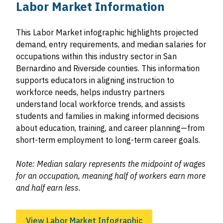
Labor Market Information
This Labor Market infographic highlights projected
demand, entry requirements, and median salaries for
occupations within this industry sector in San
Bernardino and Riverside counties. This information
supports educators in aligning instruction to
workforce needs, helps industry partners
understand local workforce trends, and assists
students and families in making informed decisions
about education, training, and career planning—from
short-term employment to long-term career goals.
Note: Median salary represents the midpoint of wages
for an occupation, meaning half of workers earn more
and half earn less.
View Labor Market Infographic