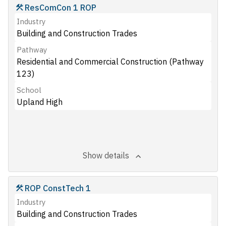
ResComCon 1 ROP
Industry
Building and Construction Trades
Pathway
Residential and Commercial Construction (Pathway
123)
School
Upland High
Show details
ROP ConstTech 1
Industry
Building and Construction Trades