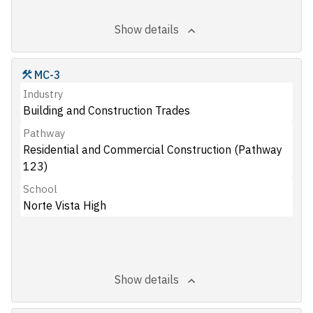
Show details
MC-3
Industry
Building and Construction Trades
Pathway
Residential and Commercial Construction (Pathway
123)
School
Norte Vista High
Show details