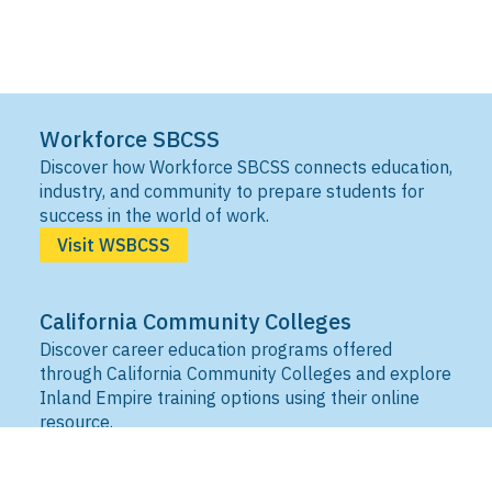
Workforce SBCSS
Discover how Workforce SBCSS connects education,
industry, and community to prepare students for
success in the world of work.
Visit WSBCSS
California Community Colleges
Discover career education programs offered
through California Community Colleges and explore
Inland Empire training options using their online
resource.
Visit IEDRC