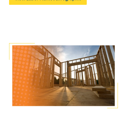
Image