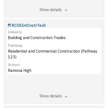
Show details
RCOEIntCnstrTech
Industry
Building and Construction Trades
Pathway
Residential and Commercial Construction (Pathway
123)
School
Ramona High
Show details