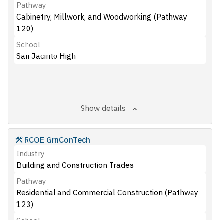
Pathway
Cabinetry, Millwork, and Woodworking (Pathway
120)
School
San Jacinto High
Show details
RCOE GrnConTech
Industry
Building and Construction Trades
Pathway
Residential and Commercial Construction (Pathway
123)