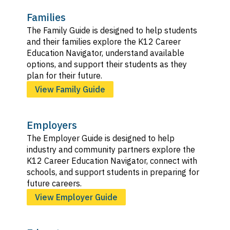
Families
The Family Guide is designed to help students
and their families explore the K12 Career
Education Navigator, understand available
options, and support their students as they
plan for their future.
View Family Guide
Employers
The Employer Guide is designed to help
industry and community partners explore the
K12 Career Education Navigator, connect with
schools, and support students in preparing for
future careers.
View Employer Guide