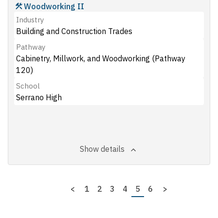
Woodworking II
Industry
Building and Construction Trades
Pathway
Cabinetry, Millwork, and Woodworking (Pathway
120)
School
Serrano High
Show details
Pagination
Previous
<
Page
1
Page
2
Page
3
Page
4
Page
5
Page
6
Next
>
page
page