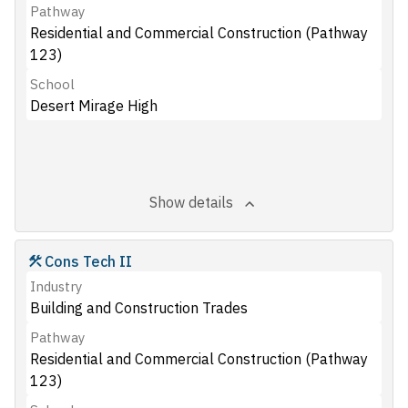
Pathway
Residential and Commercial Construction (Pathway
123)
School
Desert Mirage High
Show details
Cons Tech II
Industry
Building and Construction Trades
Pathway
Residential and Commercial Construction (Pathway
123)