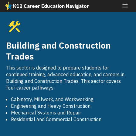
Skip
K12 Career Education Navigator
to
All industries
main
content
Agriculture and Natural Resources
SVG
Arts, Media, and Entertainment
Building and Construction
SVG
Building and Construction Trades
Trades
SVG
Business and Finance
This sector is designed to prepare students for
SVG
continued training, advanced education, and careers in
Education, Child Development, and Family
Building and Construction Trades. This sector covers
SVG
Services
four career pathways:
Energy, Environment, and Utilities
Cabinetry, Millwork, and Workworking
SVG
Engineering and Heavy Construction
Engineering and Architecture
Mechanical Systems and Repair
SVG
Residential and Commercial Construction
Fashion and Interior Design
SVG
Health Science and Medical Technology