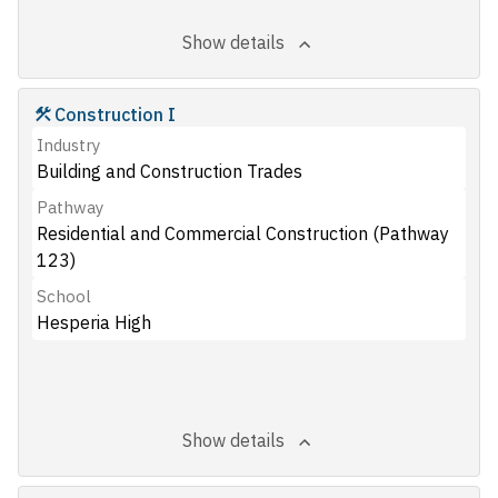
Show details
Construction I
Industry
Building and Construction Trades
Pathway
Residential and Commercial Construction (Pathway
123)
School
Hesperia High
Show details