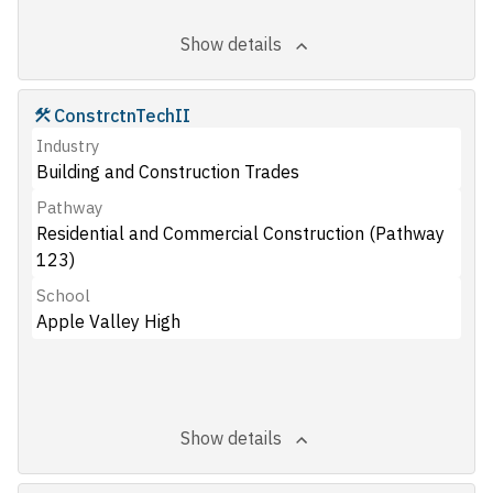
Show details
ConstrctnTechII
Industry
Building and Construction Trades
Pathway
Residential and Commercial Construction (Pathway
123)
School
Apple Valley High
Show details