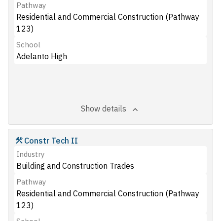
Pathway
Residential and Commercial Construction (Pathway
123)
School
Adelanto High
Show details
Constr Tech II
Industry
Building and Construction Trades
Pathway
Residential and Commercial Construction (Pathway
123)