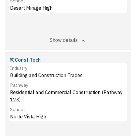
School
Desert Mirage High
Show details
Const Tech
Industry
Building and Construction Trades
Pathway
Residential and Commercial Construction (Pathway
123)
School
Norte Vista High