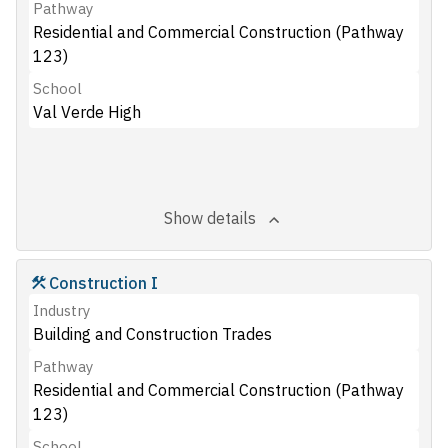
Pathway
Residential and Commercial Construction (Pathway
123)
School
Val Verde High
Show details
Construction I
Industry
Building and Construction Trades
Pathway
Residential and Commercial Construction (Pathway
123)
School