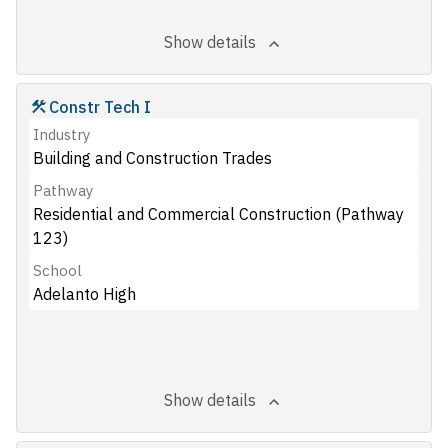
Show details
Constr Tech I
Industry
Building and Construction Trades
Pathway
Residential and Commercial Construction (Pathway
123)
School
Adelanto High
Show details