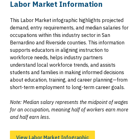
Labor Market Information
This Labor Market infographic highlights projected
demand, entry requirements, and median salaries for
occupations within this industry sector in San
Bernardino and Riverside counties. This information
supports educators in aligning instruction to
workforce needs, helps industry partners
understand local workforce trends, and assists
students and families in making informed decisions
about education, training, and career planning—from
short-term employment to long-term career goals.
Note: Median salary represents the midpoint of wages
for an occupation, meaning half of workers earn more
and half earn less.
View Labor Market Infographic