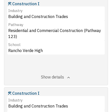
Construction I
Industry
Building and Construction Trades
Pathway
Residential and Commercial Construction (Pathway
123)
School
Rancho Verde High
Show details
Construction I
Industry
Building and Construction Trades