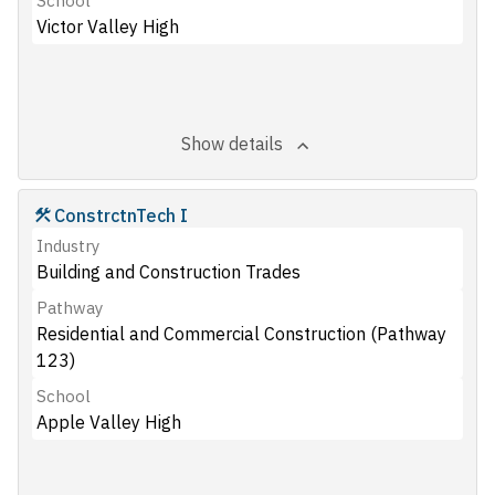
School
Victor Valley High
Show details
ConstrctnTech I
Industry
Building and Construction Trades
Pathway
Residential and Commercial Construction (Pathway
123)
School
Apple Valley High