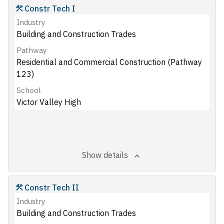
Constr Tech I
Industry
Building and Construction Trades
Pathway
Residential and Commercial Construction (Pathway
123)
School
Victor Valley High
Show details
Constr Tech II
Industry
Building and Construction Trades