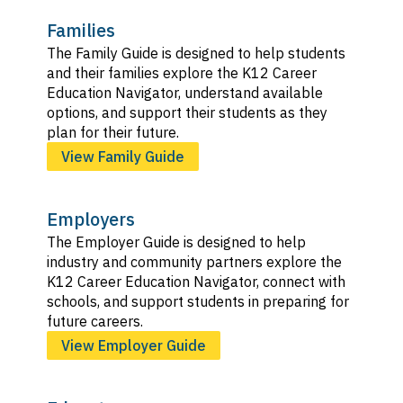
Families
The Family Guide is designed to help students
and their families explore the K12 Career
Education Navigator, understand available
options, and support their students as they
plan for their future.
View Family Guide
Employers
The Employer Guide is designed to help
industry and community partners explore the
K12 Career Education Navigator, connect with
schools, and support students in preparing for
future careers.
View Employer Guide