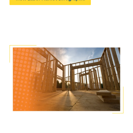
Image