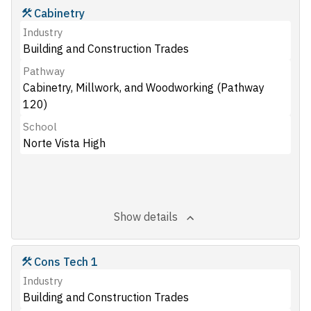
Cabinetry
Industry
Building and Construction Trades
Pathway
Cabinetry, Millwork, and Woodworking (Pathway
120)
School
Norte Vista High
Show details
Cons Tech 1
Industry
Building and Construction Trades