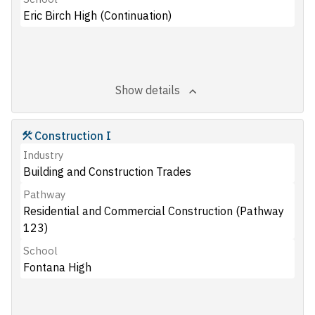
Eric Birch High (Continuation)
Show details
Construction I
Industry
Building and Construction Trades
Pathway
Residential and Commercial Construction (Pathway
123)
School
Fontana High