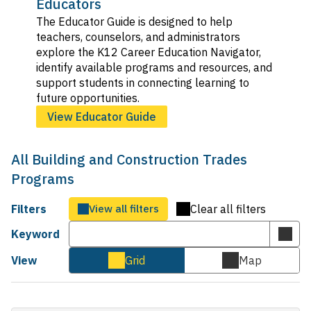
Educators
The Educator Guide is designed to help
teachers, counselors, and administrators
explore the K12 Career Education Navigator,
identify available programs and resources, and
support students in connecting learning to
future opportunities.
View Educator Guide
All Building and Construction Trades
Programs
Filters
View all filters
Clear all filters
Keyword
Subm
keyw
View
Grid
Map
Cards
Map
sear
view
view