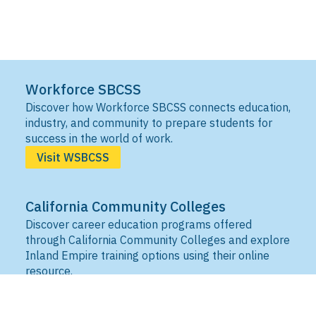
Workforce SBCSS
Discover how Workforce SBCSS connects education,
industry, and community to prepare students for
success in the world of work.
Visit WSBCSS
California Community Colleges
Discover career education programs offered
through California Community Colleges and explore
Inland Empire training options using their online
resource.
Visit IEDRC