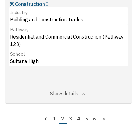
Construction I
Industry
Building and Construction Trades
Pathway
Residential and Commercial Construction (Pathway
123)
School
Sultana High
Show details
Pagination
Previous
<
Page
1
Page
2
Page
3
Page
4
Page
5
Page
6
Next
>
page
page