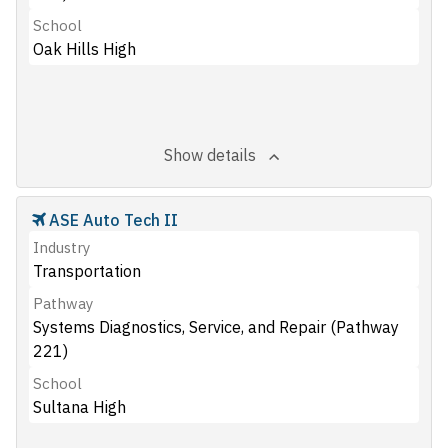
School
Oak Hills High
Show details
ASE Auto Tech II
Industry
Transportation
Pathway
Systems Diagnostics, Service, and Repair (Pathway
221)
School
Sultana High