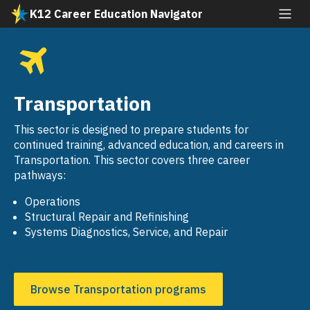
Skip
K12 Career Education Navigator
to
All industries
main
content
Agriculture and Natural Resources
SVG
Arts, Media, and Entertainment
Transportation
SVG
Building and Construction Trades
This sector is designed to prepare students for
SVG
continued training, advanced education, and careers in
Business and Finance
Transportation. This sector covers three career
SVG
pathways:
Education, Child Development, and Family
SVG
Services
Operations
Structural Repair and Refinishing
Energy, Environment, and Utilities
Systems Diagnostics, Service, and Repair
SVG
Engineering and Architecture
SVG
Fashion and Interior Design
Browse Transportation programs
SVG
Health Science and Medical Technology