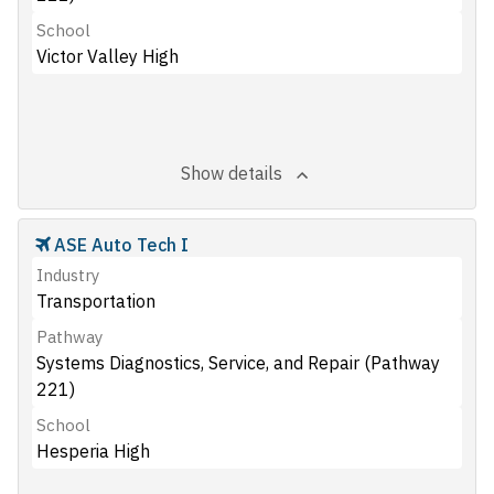
School
Victor Valley High
Show details
ASE Auto Tech I
Industry
Transportation
Pathway
Systems Diagnostics, Service, and Repair (Pathway
221)
School
Hesperia High