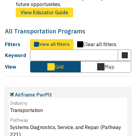
future opportunities.
View Educator Guide
All Transportation Programs
Filters
View all filters
Clear all filters
Keyword
Subm
keyw
View
Grid
Map
Cards
Map
sear
view
view
Airframe PwrPlt
Industry
Transportation
Pathway
Systems Diagnostics, Service, and Repair (Pathway
221)