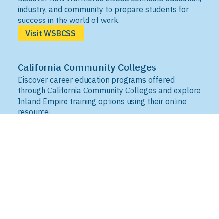
industry, and community to prepare students for
success in the world of work.
Visit WSBCSS
California Community Colleges
Discover career education programs offered
through California Community Colleges and explore
Inland Empire training options using their online
resource.
Visit IEDRC
California Adult Education
Search adult education programs across California.
Locate schools and learning centers offering
classes to build skills, earn credentials, and
advance career opportunities.
Visit CAE