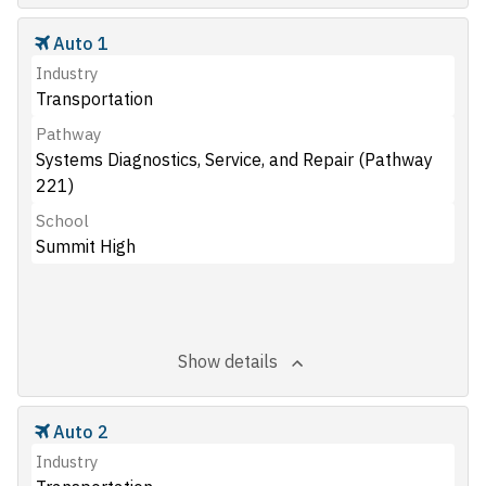
Auto 1
Industry
Transportation
Pathway
Systems Diagnostics, Service, and Repair (Pathway
221)
School
Summit High
Show details
Auto 2
Industry