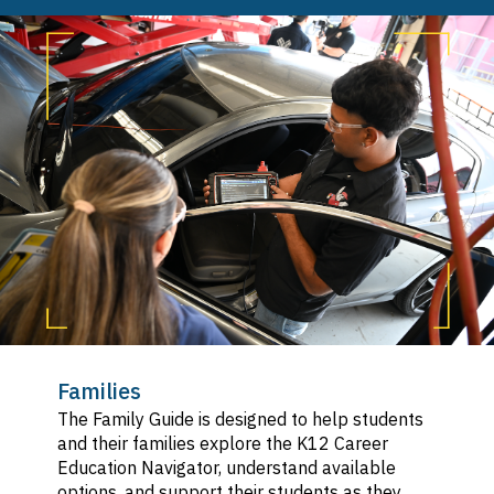
SVG
Hospitality, Tourism, and Recreation
SVG
Information and Communication
SVG
Technologies
Manufacturing and Product Development
SVG
Marketing, Sales, and Service
SVG
Public Services
SVG
Transportation
SVG
Families
The Family Guide is designed to help students
and their families explore the K12 Career
Education Navigator, understand available
options, and support their students as they