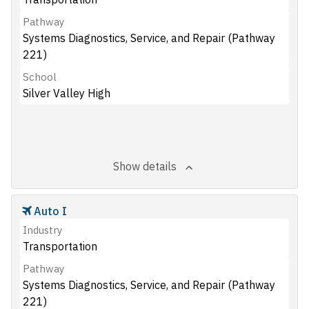
Pathway
Systems Diagnostics, Service, and Repair (Pathway
221)
School
Silver Valley High
Show details
Auto I
Industry
Transportation
Pathway
Systems Diagnostics, Service, and Repair (Pathway
221)