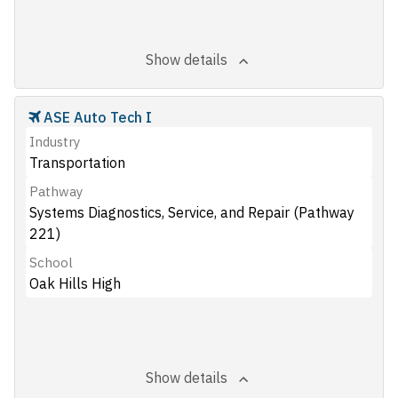
Show details
ASE Auto Tech I
Industry
Transportation
Pathway
Systems Diagnostics, Service, and Repair (Pathway
221)
School
Oak Hills High
Show details