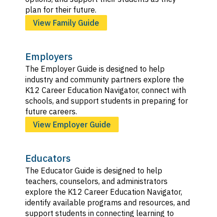
plan for their future.
View Family Guide
Employers
The Employer Guide is designed to help
industry and community partners explore the
K12 Career Education Navigator, connect with
schools, and support students in preparing for
future careers.
View Employer Guide
Educators
The Educator Guide is designed to help
teachers, counselors, and administrators
explore the K12 Career Education Navigator,
identify available programs and resources, and
support students in connecting learning to