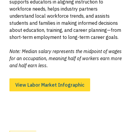
supports educators in aligning instruction to
workforce needs, helps industry partners
understand local workforce trends, and assists
students and families in making informed decisions
about education, training, and career planning—from
short-term employment to long-term career goals.
Note: Median salary represents the midpoint of wages
for an occupation, meaning half of workers earn more
and half earn less.
View Labor Market Infographic
Image