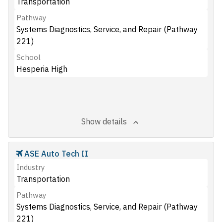
Transportation
Pathway
Systems Diagnostics, Service, and Repair (Pathway
221)
School
Hesperia High
Show details
ASE Auto Tech II
Industry
Transportation
Pathway
Systems Diagnostics, Service, and Repair (Pathway
221)