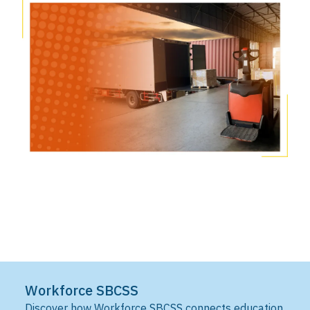
Workforce SBCSS
Discover how Workforce SBCSS connects education,