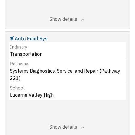
Show details
Auto Fund Sys
Industry
Transportation
Pathway
Systems Diagnostics, Service, and Repair (Pathway
221)
School
Lucerne Valley High
Show details