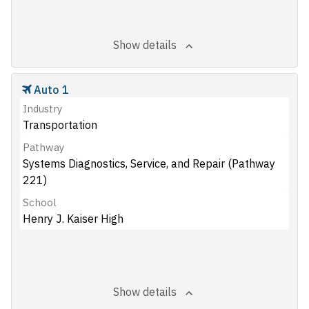
Show details
Auto 1
Industry
Transportation
Pathway
Systems Diagnostics, Service, and Repair (Pathway
221)
School
Henry J. Kaiser High
Show details