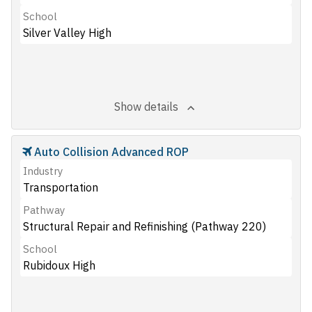
School
Silver Valley High
Show details
Auto Collision Advanced ROP
Industry
Transportation
Pathway
Structural Repair and Refinishing (Pathway 220)
School
Rubidoux High