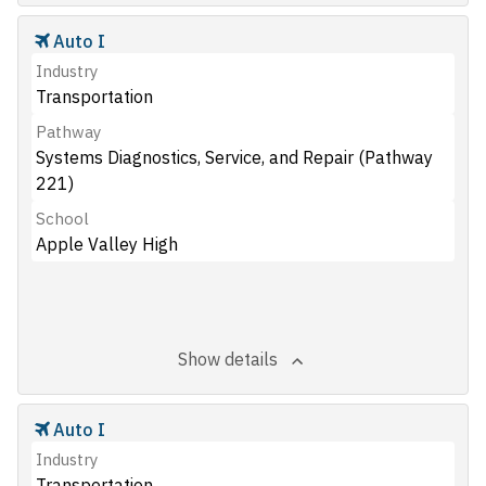
Auto I
Industry
Transportation
Pathway
Systems Diagnostics, Service, and Repair (Pathway
221)
School
Apple Valley High
Show details
Auto I
Industry
Transportation