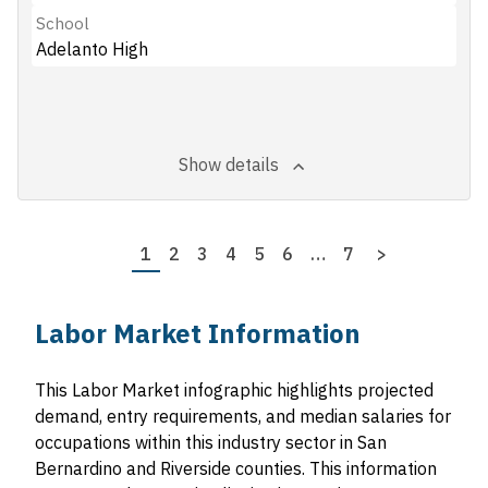
School
Adelanto High
Show details
Pagination
Page
1
Page
2
Page
3
Page
4
Page
5
Page
6
…
Last
7
Next
>
page
page
Labor Market Information
This Labor Market infographic highlights projected
demand, entry requirements, and median salaries for
occupations within this industry sector in San
Bernardino and Riverside counties. This information