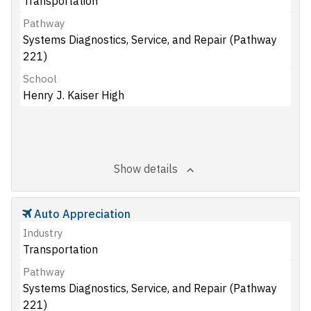
Transportation
Pathway
Systems Diagnostics, Service, and Repair (Pathway
221)
School
Henry J. Kaiser High
Show details
Auto Appreciation
Industry
Transportation
Pathway
Systems Diagnostics, Service, and Repair (Pathway
221)