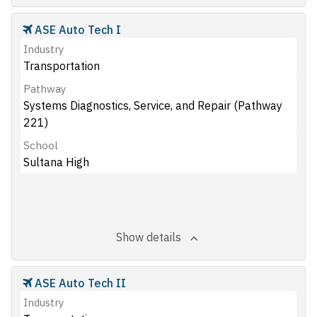
ASE Auto Tech I
Industry
Transportation
Pathway
Systems Diagnostics, Service, and Repair (Pathway
221)
School
Sultana High
Show details
ASE Auto Tech II
Industry