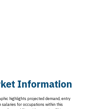
ext
age
ket Information
aphic highlights projected demand, entry
salaries for occupations within this