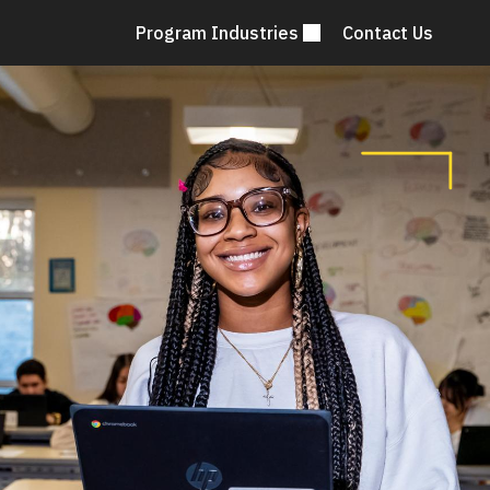
Program Industries
Contact Us
Mai
nav