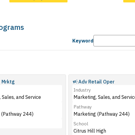
Programs
Keyword
 Mrktg
Adv Retail Oper
Industry
 Sales, and Service
Marketing, Sales, and Servic
Pathway
 (Pathway 244)
Marketing (Pathway 244)
School
Citrus Hill High