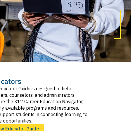
cators
ducator Guide is designed to help
ers, counselors, and administrators
re the K12 Career Education Navigator,
ify available programs and resources,
upport students in connecting learning to
e opportunities.
ew Educator Guide