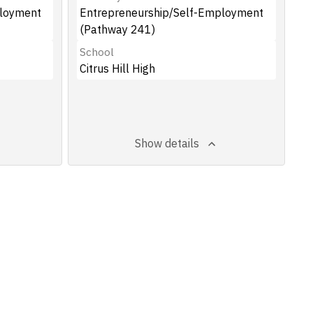
ployment
Entrepreneurship/Self-Employment
(Pathway 241)
School
Citrus Hill High
Show details