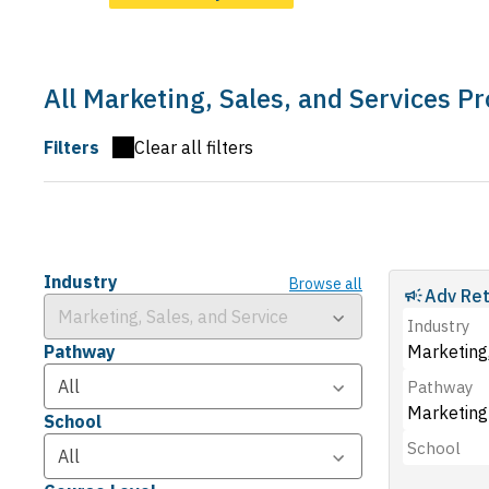
All Marketing, Sales, and Services 
Filters
Clear all filters
Industry
Browse all
Adv Ret
Industry
Pathway
Marketing,
Pathway
Marketing
School
School