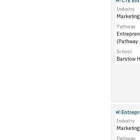
CTE Ent
Industry
Marketing,
Pathway
Entrepren
(Pathway 
School
Barstow H
Entrepr
Industry
Marketing,
Pathway