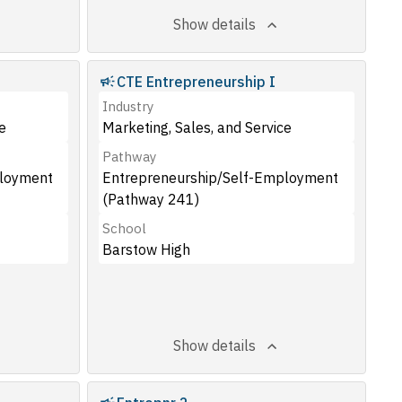
Show details
CTE Entrepreneurship I
Industry
e
Marketing, Sales, and Service
Pathway
ployment
Entrepreneurship/Self-Employment
(Pathway 241)
School
Barstow High
Show details