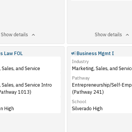
Show details
Show details
ss Law FOL
Business Mgmt I
Industry
 Sales, and Service
Marketing, Sales, and Servic
Pathway
 Sales, and Service Intro
Entrepreneurship/Self-Em
Pathway 1013)
(Pathway 241)
School
n High
Silverado High