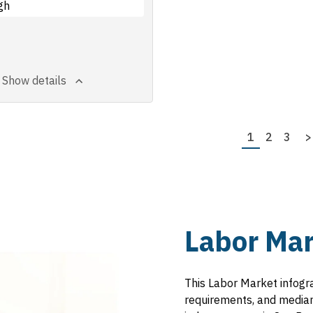
gh
Show details
Page
1
Page
2
Page
3
N
>
p
Labor Mar
This Labor Market infogr
requirements, and median 