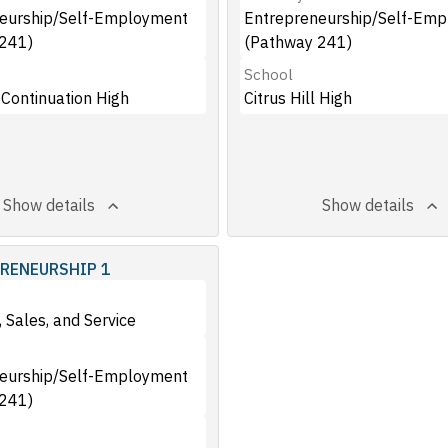
eurship/Self-Employment
Entrepreneurship/Self-Em
241)
(Pathway 241)
School
 Continuation High
Citrus Hill High
Show details
Show details
RENEURSHIP 1
 Sales, and Service
eurship/Self-Employment
241)