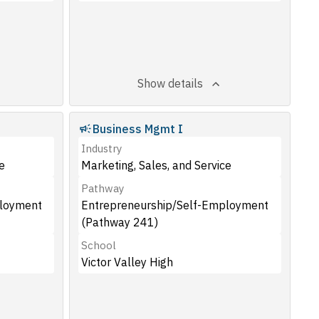
Show details
Business Mgmt I
Industry
e
Marketing, Sales, and Service
Pathway
ployment
Entrepreneurship/Self-Employment
(Pathway 241)
School
Victor Valley High