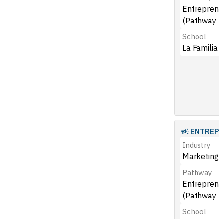
Entrepren
(Pathway 
School
La Familia
ENTREP
Industry
Marketing,
Pathway
Entrepren
(Pathway 
School