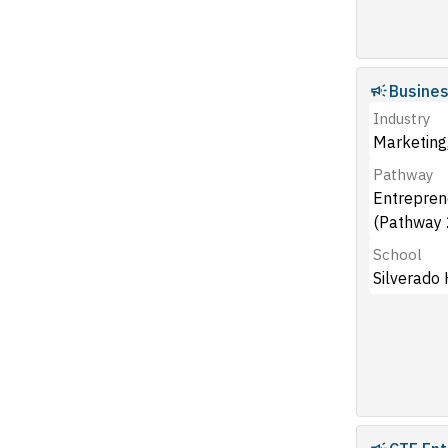
Busine
Industry
Marketing,
Pathway
Entrepren
(Pathway 
School
Silverado 