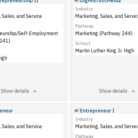
repreneurship II
DigMrktSocMedia
Industry
 Sales, and Service
Marketing, Sales, and Servic
Pathway
eurship/Self-Employment
Marketing (Pathway 244)
241)
School
Martin Luther King Jr. High
igh
Show details
Show details
eneur
Entrepreneur I
Industry
 Sales, and Service
Marketing, Sales, and Servic
Pathway