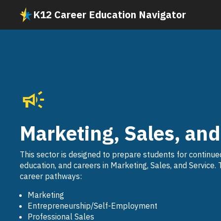
Skip
K12 Career Education Navigator
to
main
content
Marketing, Sales, and
This sector is designed to prepare students for continue
education, and careers in Marketing, Sales, and Service. 
career pathways:
Marketing
Entrepreneurship/Self-Employment
Professional Sales