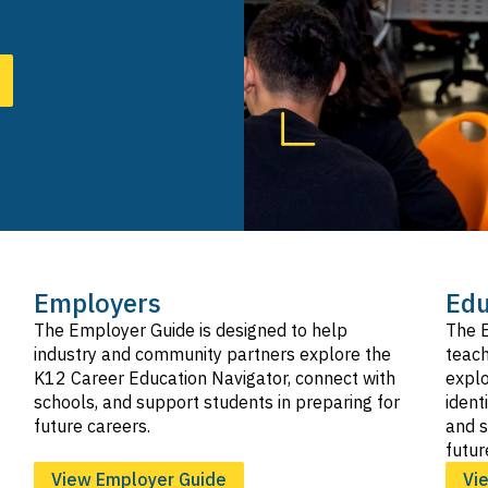
SVG
Hospitality, Tourism, and Recreation
SVG
Information and Communication Technologies
SVG
Manufacturing and Product Development
SVG
Marketing, Sales, and Service
SVG
Public Services
SVG
Transportation
SVG
Employers
Edu
The Employer Guide is designed to help
The E
industry and community partners explore the
teach
K12 Career Education Navigator, connect with
explo
schools, and support students in preparing for
ident
future careers.
and s
futur
View Employer Guide
Vi