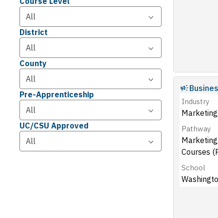
Course Level
District
County
Busine
Pre-Apprenticeship
Industry
Marketing,
UC/CSU Approved
Pathway
Marketing,
Courses (
School
Washingto