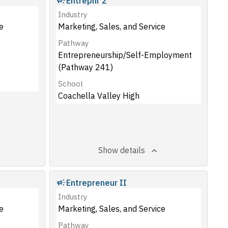
Entrepnr 2
Industry
e
Marketing, Sales, and Service
Pathway
Entrepreneurship/Self-Employment
(Pathway 241)
School
Coachella Valley High
Show details
Entrepreneur II
Industry
e
Marketing, Sales, and Service
Pathway