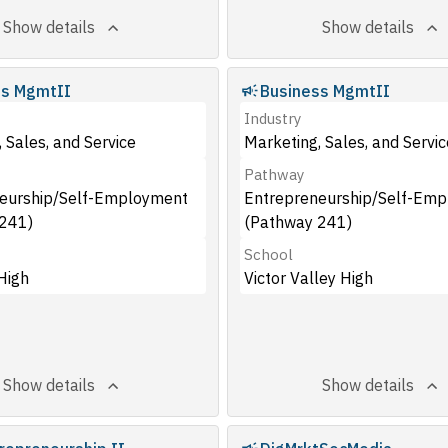
Show details
Show details
ss MgmtII
Business MgmtII
Industry
 Sales, and Service
Marketing, Sales, and Servic
Pathway
eurship/Self-Employment
Entrepreneurship/Self-Em
241)
(Pathway 241)
School
High
Victor Valley High
Show details
Show details