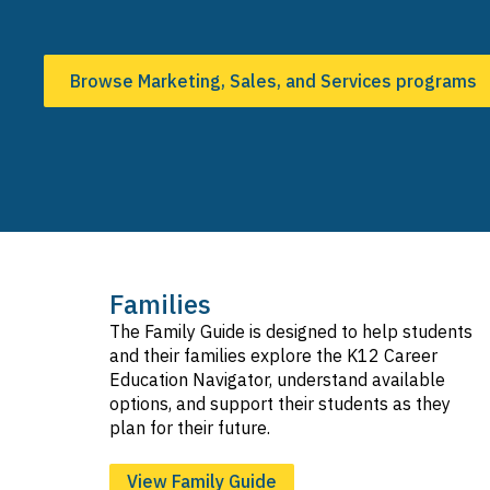
Browse Marketing, Sales, and Services programs
Families
The Family Guide is designed to help students
and their families explore the K12 Career
Education Navigator, understand available
options, and support their students as they
plan for their future.
View Family Guide