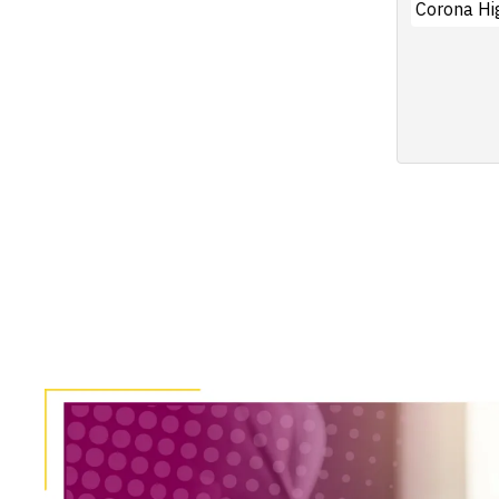
Corona Hi
Pagination
Image