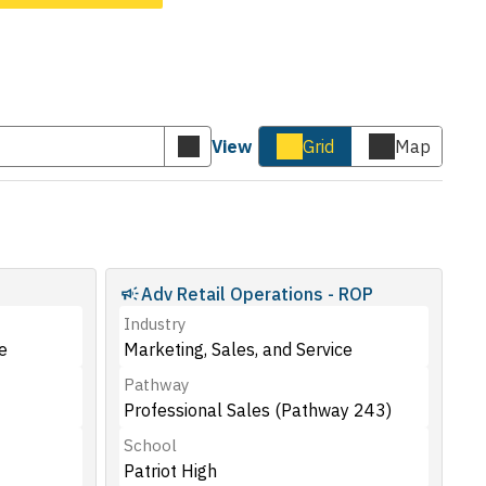
View
Grid
Map
Submit
Cards
Map
keyword
view
view
search
Adv Retail Operations - ROP
Industry
e
Marketing, Sales, and Service
Pathway
Professional Sales (Pathway 243)
School
Patriot High