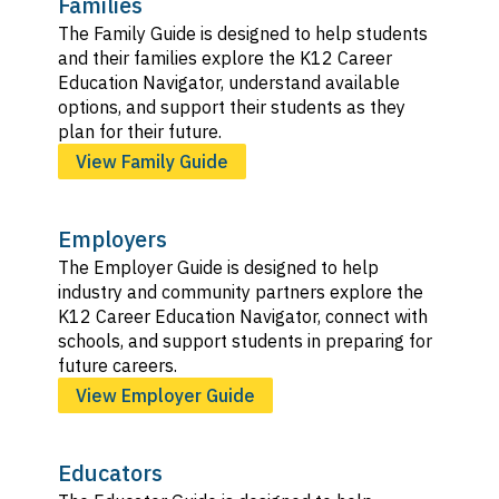
Families
The Family Guide is designed to help students
and their families explore the K12 Career
Education Navigator, understand available
options, and support their students as they
plan for their future.
View Family Guide
Employers
The Employer Guide is designed to help
industry and community partners explore the
K12 Career Education Navigator, connect with
schools, and support students in preparing for
future careers.
View Employer Guide
Educators