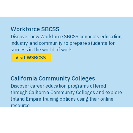
Workforce SBCSS
Discover how Workforce SBCSS connects education,
industry, and community to prepare students for
success in the world of work.
Visit WSBCSS
California Community Colleges
Discover career education programs offered
through California Community Colleges and explore
Inland Empire training options using their online
resource.
Visit IEDRC