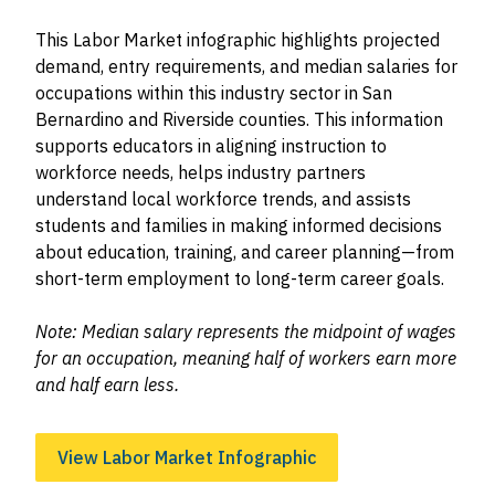
This Labor Market infographic highlights projected
demand, entry requirements, and median salaries for
occupations within this industry sector in San
Bernardino and Riverside counties. This information
supports educators in aligning instruction to
workforce needs, helps industry partners
understand local workforce trends, and assists
students and families in making informed decisions
about education, training, and career planning—from
short-term employment to long-term career goals.
Note: Median salary represents the midpoint of wages
for an occupation, meaning half of workers earn more
and half earn less.
View Labor Market Infographic
Image