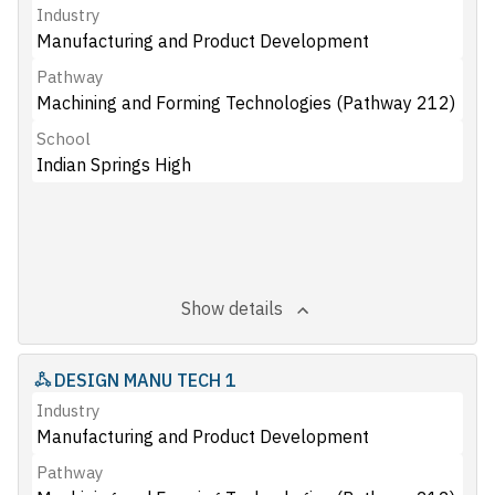
Industry
Manufacturing and Product Development
Pathway
Machining and Forming Technologies (Pathway 212)
School
Indian Springs High
Show details
DESIGN MANU TECH 1
Industry
Manufacturing and Product Development
Pathway