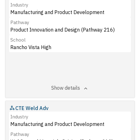
Industry
Manufacturing and Product Development
Pathway
Product Innovation and Design (Pathway 216)
School
Rancho Vista High
Show details
CTE Weld Adv
Industry
Manufacturing and Product Development
Pathway