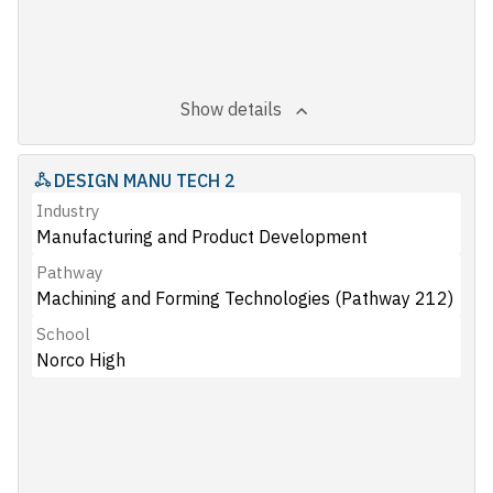
Show details
DESIGN MANU TECH 2
Industry
Manufacturing and Product Development
Pathway
Machining and Forming Technologies (Pathway 212)
School
Norco High