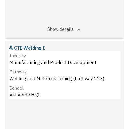
Show details
CTE Welding I
Industry
Manufacturing and Product Development
Pathway
Welding and Materials Joining (Pathway 213)
School
Val Verde High