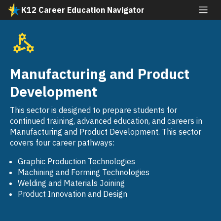
Skip
K12 Career Education Navigator
to
All industries
main
content
Agriculture and Natural Resources
SVG
Arts, Media, and Entertainment
Manufacturing and Product
SVG
Building and Construction Trades
Development
SVG
Business and Finance
This sector is designed to prepare students for
SVG
continued training, advanced education, and careers in
Education, Child Development, and Family
Manufacturing and Product Development. This sector
SVG
Services
covers four career pathways:
Energy, Environment, and Utilities
Graphic Production Technologies
SVG
Machining and Forming Technologies
Engineering and Architecture
Welding and Materials Joining
SVG
Product Innovation and Design
Fashion and Interior Design
SVG
Health Science and Medical Technology