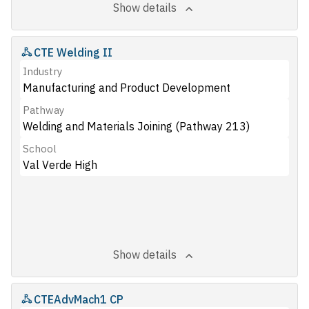
Show details
CTE Welding II
Industry
Manufacturing and Product Development
Pathway
Welding and Materials Joining (Pathway 213)
School
Val Verde High
Show details
CTEAdvMach1 CP