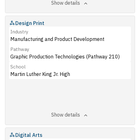
Show details
Design Print
Industry
Manufacturing and Product Development
Pathway
Graphic Production Technologies (Pathway 210)
School
Martin Luther King Jr. High
Show details
Digital Arts