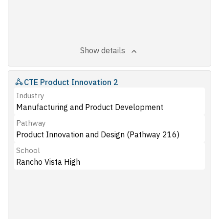
Show details
CTE Product Innovation 2
Industry
Manufacturing and Product Development
Pathway
Product Innovation and Design (Pathway 216)
School
Rancho Vista High