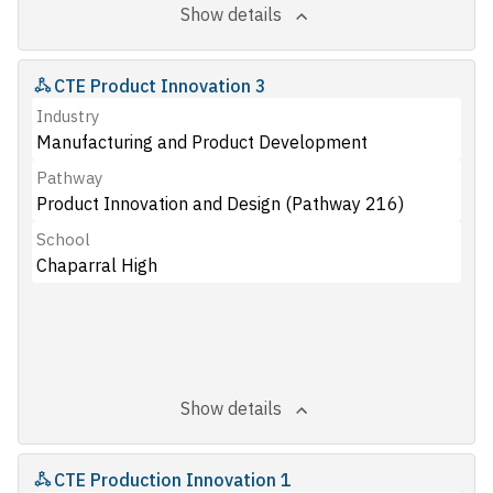
Show details
CTE Product Innovation 3
Industry
Manufacturing and Product Development
Pathway
Product Innovation and Design (Pathway 216)
School
Chaparral High
Show details
CTE Production Innovation 1