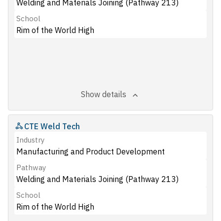
Welding and Materials Joining (Pathway 213)
School
Rim of the World High
Show details
CTE Weld Tech
Industry
Manufacturing and Product Development
Pathway
Welding and Materials Joining (Pathway 213)
School
Rim of the World High