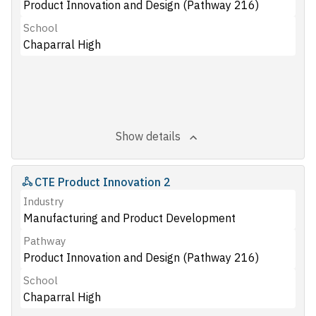
Product Innovation and Design (Pathway 216)
School
Chaparral High
Show details
CTE Product Innovation 2
Industry
Manufacturing and Product Development
Pathway
Product Innovation and Design (Pathway 216)
School
Chaparral High