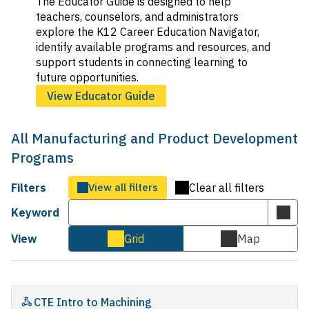
The Educator Guide is designed to help
teachers, counselors, and administrators
explore the K12 Career Education Navigator,
identify available programs and resources, and
support students in connecting learning to
future opportunities.
View Educator Guide
All Manufacturing and Product Development
Programs
Filters
View all filters
Clear all filters
Keyword
Subm
keyw
View
Grid
Map
Cards
Map
sear
view
view
CTE Intro to Machining