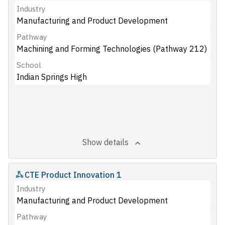
Industry
Manufacturing and Product Development
Pathway
Machining and Forming Technologies (Pathway 212)
School
Indian Springs High
Show details
CTE Product Innovation 1
Industry
Manufacturing and Product Development
Pathway