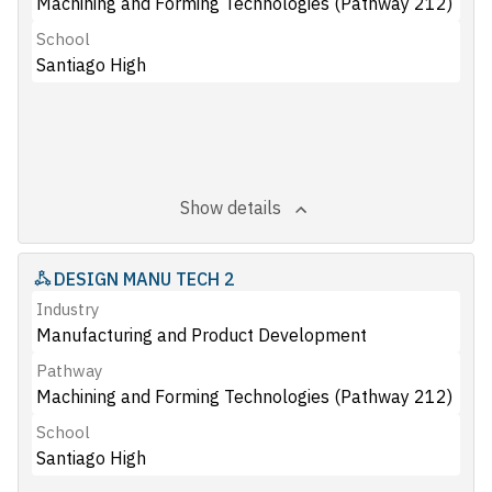
Machining and Forming Technologies (Pathway 212)
School
Santiago High
Show details
DESIGN MANU TECH 2
Industry
Manufacturing and Product Development
Pathway
Machining and Forming Technologies (Pathway 212)
School
Santiago High