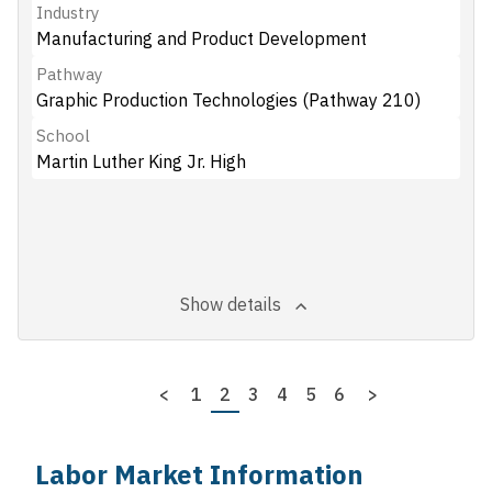
Industry
Manufacturing and Product Development
Pathway
Graphic Production Technologies (Pathway 210)
School
Martin Luther King Jr. High
Show details
Pagination
Previous
<
Page
1
Page
2
Page
3
Page
4
Page
5
Page
6
Next
>
page
page
Labor Market Information