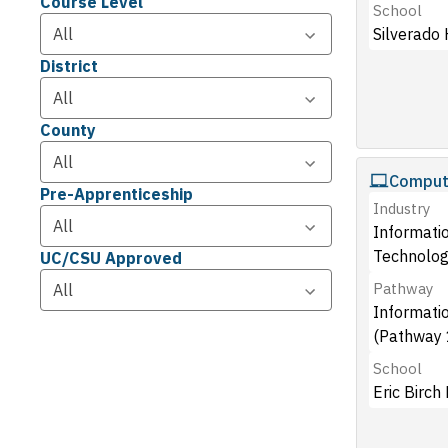
Course Level
School
Silverado 
District
County
Compute
Pre-Apprenticeship
Industry
Informati
Technolog
UC/CSU Approved
Pathway
Informati
(Pathway 
School
Eric Birch