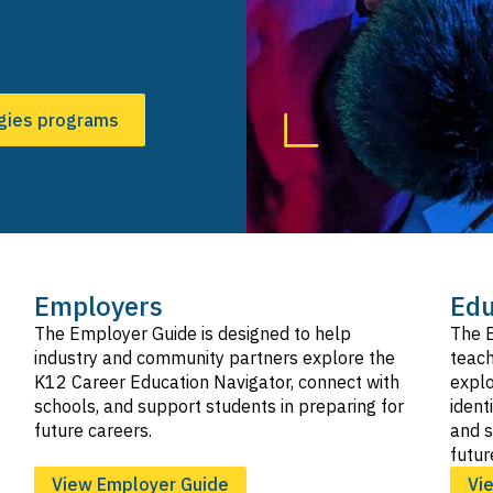
SVG
Hospitality, Tourism, and Recreation
SVG
Information and Communication Technologies
SVG
gies programs
Manufacturing and Product Development
SVG
Marketing, Sales, and Service
SVG
Public Services
SVG
Transportation
SVG
Employers
Edu
The Employer Guide is designed to help
The E
industry and community partners explore the
teach
K12 Career Education Navigator, connect with
explo
schools, and support students in preparing for
ident
future careers.
and s
futur
View Employer Guide
Vi