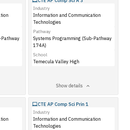
CTE AP Comp Sci A 3
Industry
tion
Information and Communication
Technologies
Pathway
-Pathway
Systems Programming (Sub-Pathway
174A)
School
Temecula Valley High
Show details
CTE AP Comp Sci Prin 1
Industry
tion
Information and Communication
Technologies