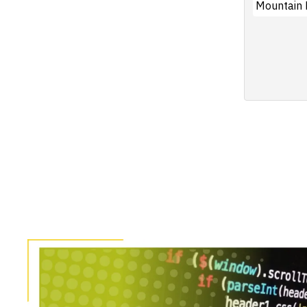
Mountain 
Pagination
Image