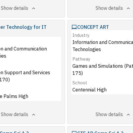
Show details
Show details
r Technology for IT
CONCEPT ART
s
Industry
Information and Communica
on and Communication
Technologies
ies
Pathway
Games and Simulations (Pa
on Support and Services
175)
170)
School
Centennial High
e Palms High
Show details
Show details