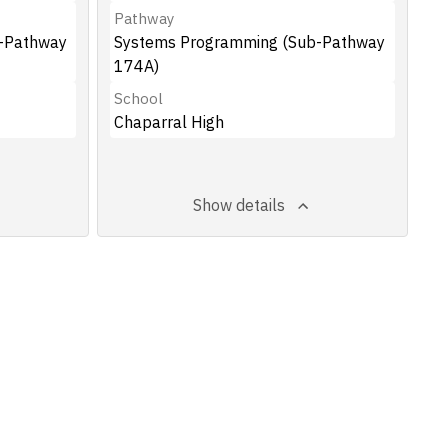
Pathway
-Pathway
Systems Programming (Sub-Pathway
174A)
School
Chaparral High
Show details