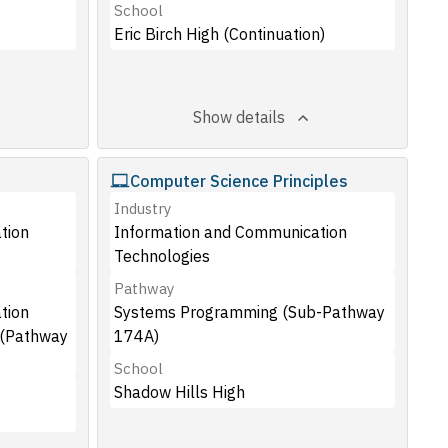
School
Eric Birch High (Continuation)
Show details
Computer Science Principles
Industry
tion
Information and Communication
Technologies
Pathway
tion
Systems Programming (Sub-Pathway
 (Pathway
174A)
School
Shadow Hills High