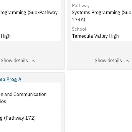
Pathway
Programming (Sub-Pathway
Systems Programming (Sub
174A)
School
 High
Temecula Valley High
Show details
Show details
mp Prog A
on and Communication
ies
g (Pathway 172)