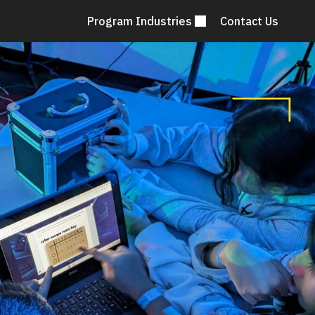
Program Industries
Contact Us
Mai
nav