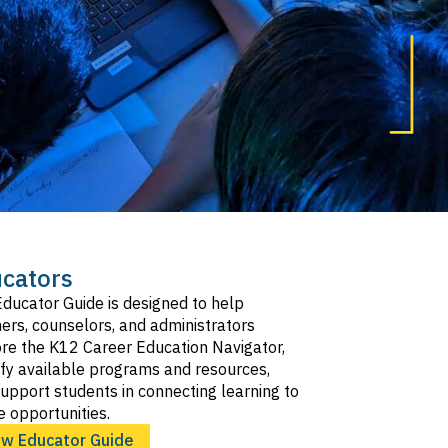
cators
ducator Guide is designed to help
ers, counselors, and administrators
re the K12 Career Education Navigator,
ify available programs and resources,
upport students in connecting learning to
e opportunities.
ew Educator Guide