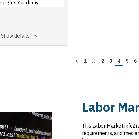
Heights Academy
Show details
Previous
<
First
1
…
Page
2
Page
3
Page
4
Page
5
P
6
page
page
Labor Mar
This Labor Market infogr
requirements, and median 