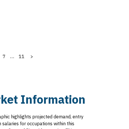
age
Page
7
…
Last
11
Next
>
page
page
ket Information
aphic highlights projected demand, entry
salaries for occupations within this