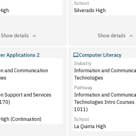
School
High
Silverado High
Show details
Show details
r Applications 2
Computer Literacy
Industry
on and Communication
Information and Communica
ies
Technologies
Pathway
on Support and Services
Information and Communica
170)
Technologies Intro Courses
1011)
 High (Continuation)
School
La Quinta High