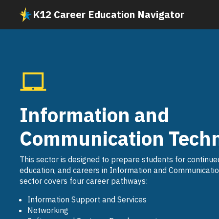
Skip
K12 Career Education Navigator
to
main
content
Information and
Communication Techn
This sector is designed to prepare students for continue
education, and careers in Information and Communicatio
sector covers four career pathways:
Information Support and Services
Networking