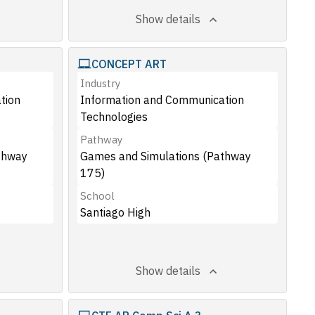
Show details
CONCEPT ART
Industry
tion
Information and Communication
Technologies
Pathway
thway
Games and Simulations (Pathway
175)
School
Santiago High
Show details