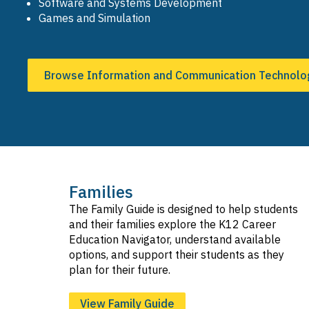
Software and Systems Development
Games and Simulation
Browse Information and Communication Technolo
Families
The Family Guide is designed to help students
and their families explore the K12 Career
Education Navigator, understand available
options, and support their students as they
plan for their future.
View Family Guide