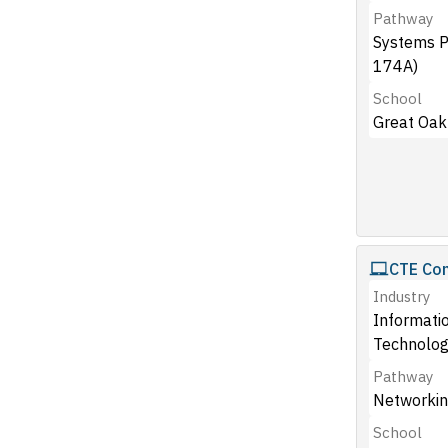
Pathway
Systems 
174A)
School
Great Oak
CTE Co
Industry
Informati
Technolog
Pathway
Networkin
School