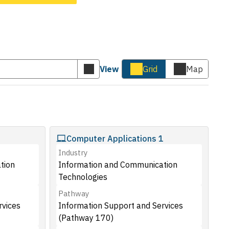
View
Grid
Map
Submit
Cards
Map
keyword
view
view
search
Computer Applications 1
Industry
tion
Information and Communication
Technologies
Pathway
rvices
Information Support and Services
(Pathway 170)