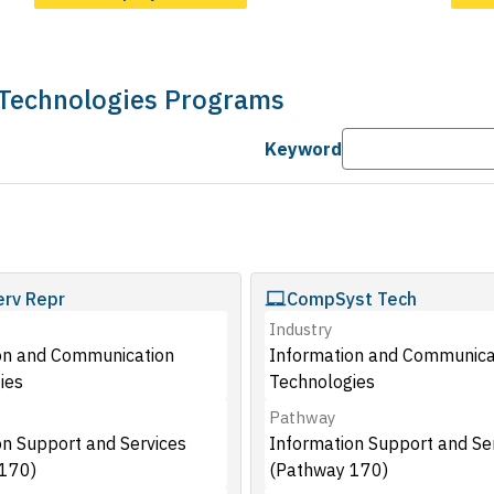
 Technologies Programs
Keyword
rv Repr
CompSyst Tech
Industry
on and Communication
Information and Communica
ies
Technologies
Pathway
on Support and Services
Information Support and Se
170)
(Pathway 170)