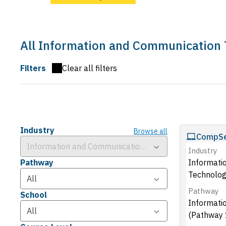
All Information and Communication
Filters
Clear all filters
Industry
Browse all
CompSe
Industry
Pathway
Informati
Technolog
Pathway
School
Informati
(Pathway 