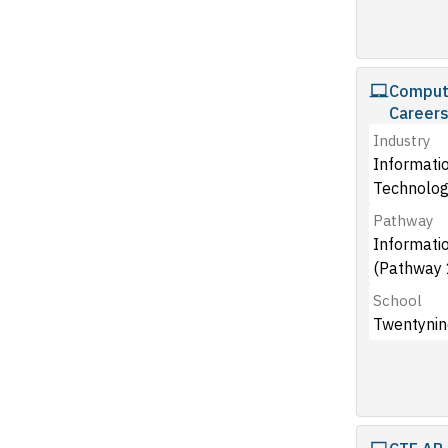
Compute
Career
Industry
Informati
Technolog
Pathway
Informati
(Pathway 
School
Twentynin