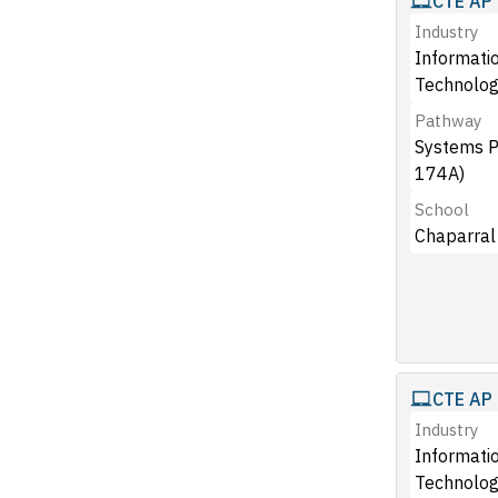
CTE AP 
Industry
Informati
Technolog
Pathway
Systems 
174A)
School
Chaparral
CTE AP 
Industry
Informati
Technolog