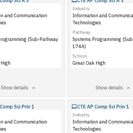
Comp Sci A 3
CTE AP Comp Sci A 3
Industry
on and Communication
Information and Communica
ies
Technologies
Pathway
Programming (Sub-Pathway
Systems Programming (Sub
174A)
School
 High
Great Oak High
Show details
Show details
Comp Sci Prin 1
CTE AP Comp Sci Prin 1
Industry
on and Communication
Information and Communica
ies
Technologies