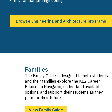
Environmental Engineering
Browse Engineering and Architecture programs
Families
The Family Guide is designed to help students
and their families explore the K12 Career
Education Navigator, understand available
options, and support their students as they
plan for their future.
View Family Guide