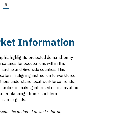
e
Page
4
Page
5
ket Information
aphic highlights projected demand, entry
salaries for occupations within this
rnardino and Riverside counties. This
ators in aligning instruction to workforce
rtners understand local workforce trends,
families in making informed decisions about
 career planning—from short-term
 career goals.
sents the midpoint of wages for an