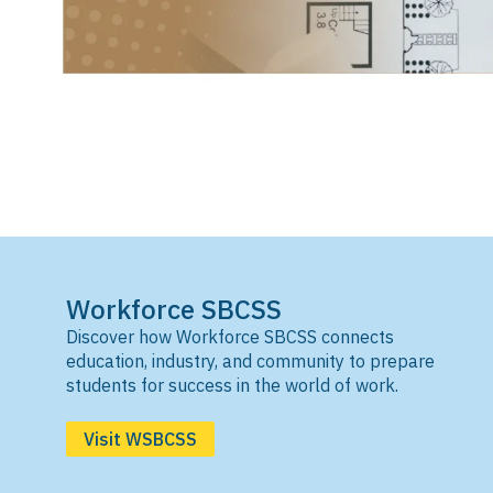
Workforce SBCSS
Discover how Workforce SBCSS connects
education, industry, and community to prepare
students for success in the world of work.
Visit WSBCSS