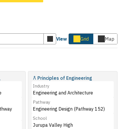
View
Grid
Map
Submit
Cards
Map
keyword
view
view
search
g
Principles of Engineering
Industry
e
Engineering and Architecture
Pathway
athway
Engineering Design (Pathway 152)
School
Jurupa Valley High