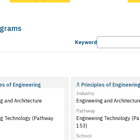
ograms
Keyword
les of Engineering
Principles of Engineerin
Industry
g and Architecture
Engineering and Architectur
Pathway
ng Technology (Pathway
Engineering Technology (P
153)
School