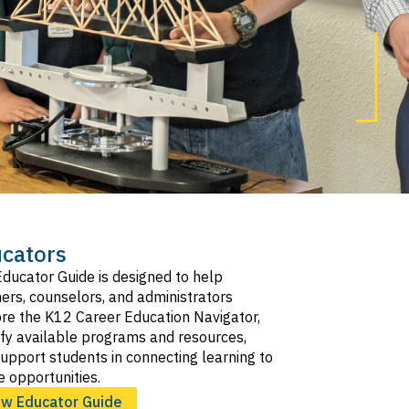
cators
ducator Guide is designed to help
ers, counselors, and administrators
re the K12 Career Education Navigator,
ify available programs and resources,
upport students in connecting learning to
e opportunities.
ew Educator Guide