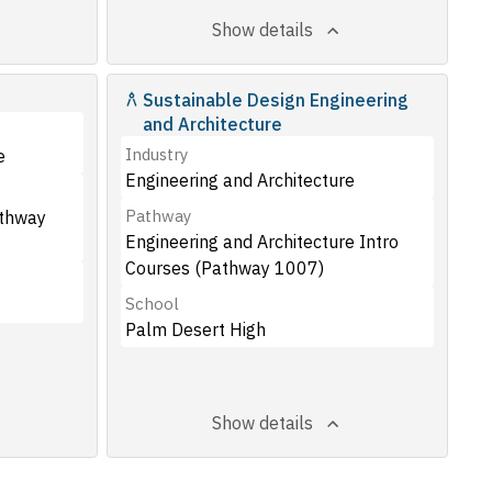
Show details
Sustainable Design Engineering
and Architecture
Industry
e
Engineering and Architecture
Pathway
athway
Engineering and Architecture Intro
Courses (Pathway 1007)
School
Palm Desert High
Show details