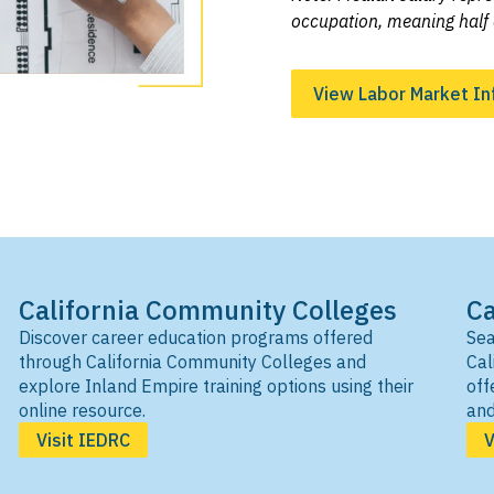
occupation, meaning half 
View Labor Market In
California Community Colleges
Ca
Discover career education programs offered
Sea
through California Community Colleges and
Cal
explore Inland Empire training options using their
off
online resource.
and
Visit IEDRC
V