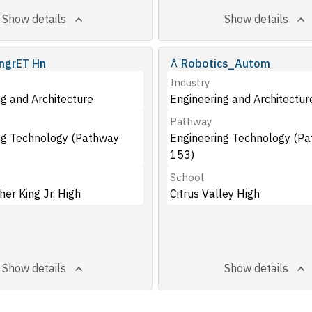
Show details
Show details
ngrET Hn
Robotics_Autom
Industry
g and Architecture
Engineering and Architectur
Pathway
ng Technology (Pathway
Engineering Technology (P
153)
School
her King Jr. High
Citrus Valley High
Show details
Show details