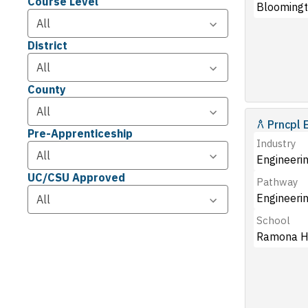
Course Level
Bloomingt
District
County
Prncpl 
Pre-Apprenticeship
Industry
Engineerin
UC/CSU Approved
Pathway
Engineeri
School
Ramona H