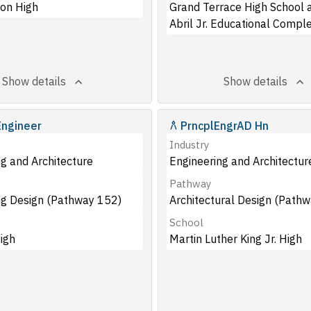
on High
Grand Terrace High School a
Abril Jr. Educational Compl
Show details
Show details
Engineer
PrncplEngrAD Hn
Industry
g and Architecture
Engineering and Architectur
Pathway
ng Design (Pathway 152)
Architectural Design (Path
School
igh
Martin Luther King Jr. High