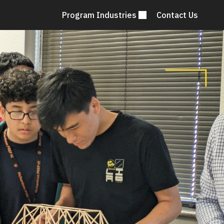
Program Industries
Contact Us
Mai
nav