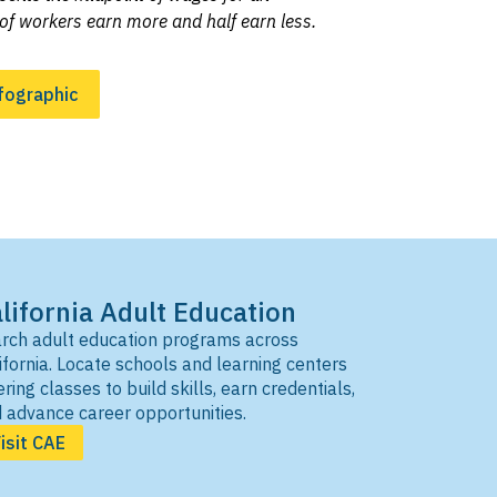
of workers earn more and half earn less.
fographic
lifornia Adult Education
rch adult education programs across
ifornia. Locate schools and learning centers
ering classes to build skills, earn credentials,
 advance career opportunities.
isit CAE