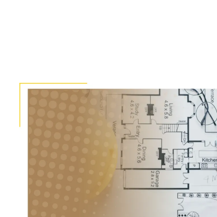
Pagination
Image