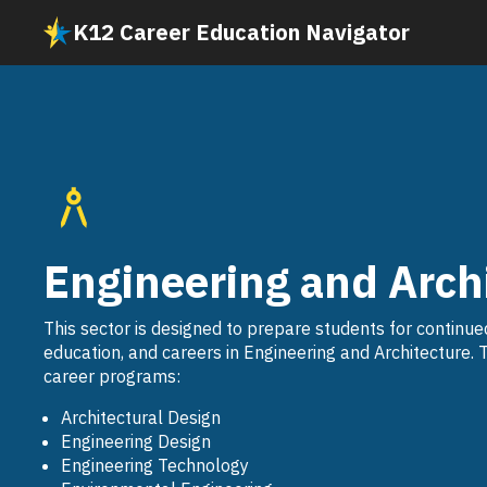
Skip
K12 Career Education Navigator
to
main
content
Engineering and Arch
This sector is designed to prepare students for continue
education, and careers in Engineering and Architecture. 
career programs:
Architectural Design
Engineering Design
Engineering Technology