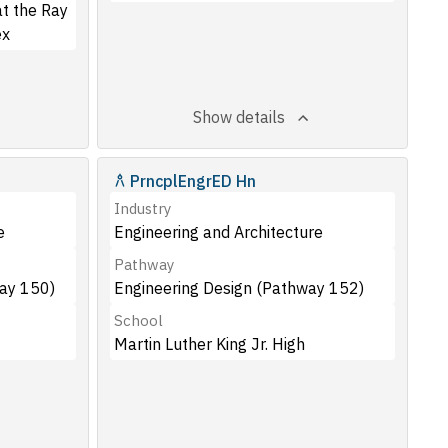
t the Ray
ex
Show details
PrncplEngrED Hn
Industry
e
Engineering and Architecture
Pathway
way 150)
Engineering Design (Pathway 152)
School
Martin Luther King Jr. High