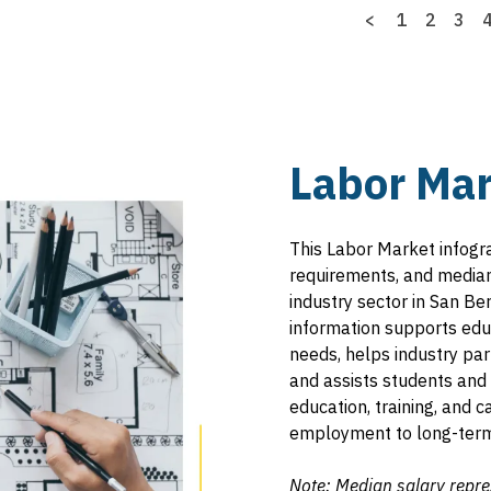
Previous
<
Page
1
Page
2
Pag
3
page
Labor Mar
This Labor Market infogr
requirements, and median 
industry sector in San Be
information supports educ
needs, helps industry pa
and assists students and 
education, training, and
employment to long-term
Note: Median salary repre