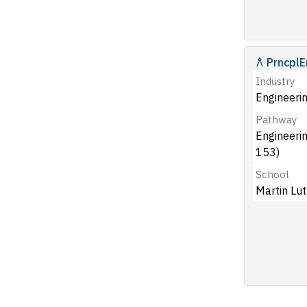
PrncplE
Industry
Engineerin
Pathway
Engineeri
153)
School
Martin Lut