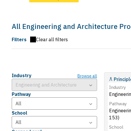
All Engineering and Architecture Pr
Filters
Clear all filters
Industry
Browse all
Princip
Industry
Pathway
Engineerin
Pathway
Engineeri
School
153)
School