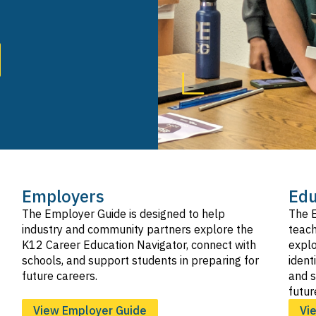
SVG
Hospitality, Tourism, and Recreation
SVG
Information and Communication Technologies
SVG
Manufacturing and Product Development
SVG
Marketing, Sales, and Service
SVG
Public Services
SVG
Transportation
SVG
Employers
Edu
The Employer Guide is designed to help
The E
industry and community partners explore the
teach
K12 Career Education Navigator, connect with
explo
schools, and support students in preparing for
ident
future careers.
and s
futur
View Employer Guide
Vi