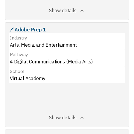
Show details
Adobe Prep 1
Industry
Arts, Media, and Entertainment
Pathway
4 Digital Communications (Media Arts)
School
Virtual Academy
Show details