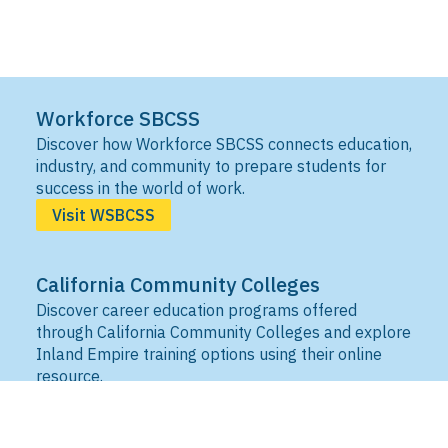
Workforce SBCSS
Discover how Workforce SBCSS connects education,
industry, and community to prepare students for
success in the world of work.
Visit WSBCSS
California Community Colleges
Discover career education programs offered
through California Community Colleges and explore
Inland Empire training options using their online
resource.
Visit IEDRC