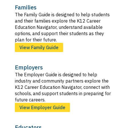
Families
The Family Guide is designed to help students
and their families explore the K12 Career
Education Navigator, understand available
options, and support their students as they
plan for their future.
View Family Guide
Employers
The Employer Guide is designed to help
industry and community partners explore the
K12 Career Education Navigator, connect with
schools, and support students in preparing for
future careers.
View Employer Guide
Educators