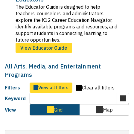
The Educator Guide is designed to help
teachers, counselors, and administrators
explore the K12 Career Education Navigator,
identify available programs and resources, and
support students in connecting learning to
future opportunities.
View Educator Guide
All Arts, Media, and Entertainment
Programs
Filters
View all filters
Clear all filters
Keyword
Subm
keyw
View
Grid
Map
Cards
Map
sear
view
view