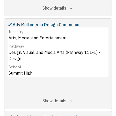
Show details
Adv Multimedia Design Communic
Industry
Arts, Media, and Entertainment
Pathway
Design, Visual, and Media Arts (Pathway 111-1) -
Design
School
Summit High
Show details