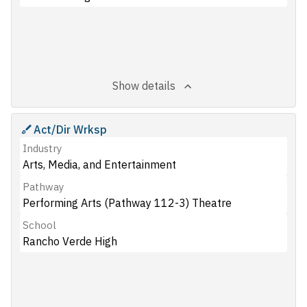
Show details
Act/Dir Wrksp
Industry
Arts, Media, and Entertainment
Pathway
Performing Arts (Pathway 112-3) Theatre
School
Rancho Verde High