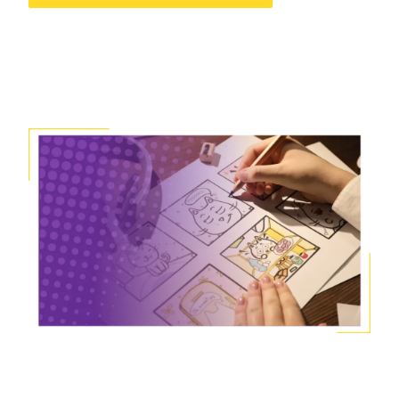
Image