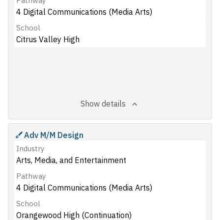
Pathway
4 Digital Communications (Media Arts)
School
Citrus Valley High
Show details
Adv M/M Design
Industry
Arts, Media, and Entertainment
Pathway
4 Digital Communications (Media Arts)
School
Orangewood High (Continuation)