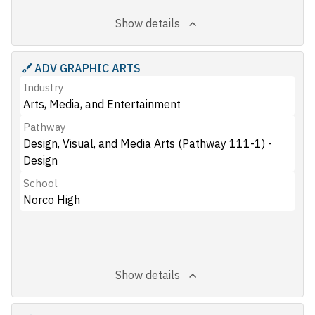
Show details
ADV GRAPHIC ARTS
Industry
Arts, Media, and Entertainment
Pathway
Design, Visual, and Media Arts (Pathway 111-1) -
Design
School
Norco High
Show details