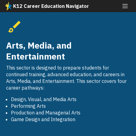
Skip
K12 Career Education Navigator
to
All industries
main
content
Agriculture and Natural Resources
SVG
Arts, Media, and Entertainment
Arts, Media, and
SVG
Building and Construction Trades
Entertainment
SVG
Business and Finance
This sector is designed to prepare students for
SVG
continued training, advanced education, and careers in
Education, Child Development, and Family
Arts, Media, and Entertainment. This sector covers four
SVG
Services
career pathways:
Energy, Environment, and Utilities
Design, Visual, and Media Arts
SVG
Performing Arts
Engineering and Architecture
Production and Managerial Arts
SVG
Game Design and Integration
Fashion and Interior Design
SVG
Health Science and Medical Technology