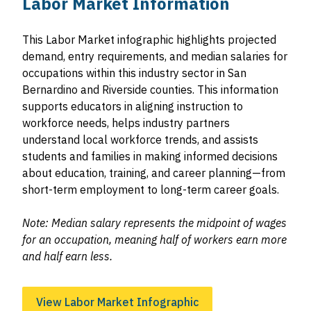
Labor Market Information
This Labor Market infographic highlights projected
demand, entry requirements, and median salaries for
occupations within this industry sector in San
Bernardino and Riverside counties. This information
supports educators in aligning instruction to
workforce needs, helps industry partners
understand local workforce trends, and assists
students and families in making informed decisions
about education, training, and career planning—from
short-term employment to long-term career goals.
Note: Median salary represents the midpoint of wages
for an occupation, meaning half of workers earn more
and half earn less.
View Labor Market Infographic