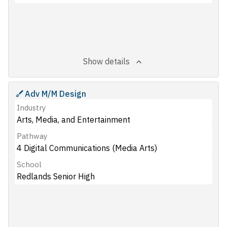
Show details
Adv M/M Design
Industry
Arts, Media, and Entertainment
Pathway
4 Digital Communications (Media Arts)
School
Redlands Senior High