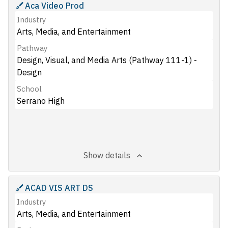
Aca Video Prod
Industry
Arts, Media, and Entertainment
Pathway
Design, Visual, and Media Arts (Pathway 111-1) -
Design
School
Serrano High
Show details
ACAD VIS ART DS
Industry
Arts, Media, and Entertainment