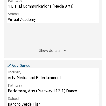
Pathway
4 Digital Communications (Media Arts)
School
Virtual Academy
Show details
Adv Dance
Industry
Arts, Media, and Entertainment
Pathway
Performing Arts (Pathway 112-1) Dance
School
Rancho Verde High