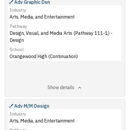
Adv Graphic Dsn
Industry
Arts, Media, and Entertainment
Pathway
Design, Visual, and Media Arts (Pathway 111-1) -
Design
School
Orangewood High (Continuation)
Show details
Adv M/M Design
Industry
Arts, Media, and Entertainment