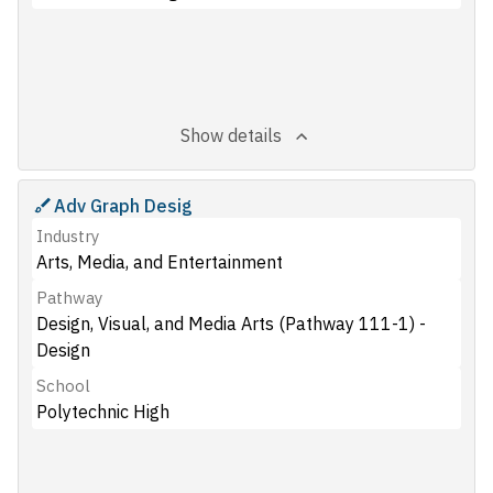
Show details
Adv Graph Desig
Industry
Arts, Media, and Entertainment
Pathway
Design, Visual, and Media Arts (Pathway 111-1) -
Design
School
Polytechnic High