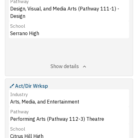
Pathway
Design, Visual, and Media Arts (Pathway 111-1) -
Design
School
Serrano High
Show details
Act/Dir Wrksp
Industry
Arts, Media, and Entertainment
Pathway
Performing Arts (Pathway 112-3) Theatre
School
Citrus Hill High