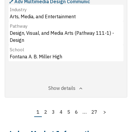
Adv Multimedia Design Communic
Industry
Arts, Media, and Entertainment
Pathway
Design, Visual, and Media Arts (Pathway 111-1) -
Design
School
Fontana A. B. Miller High
Show details
Pagination
Page
1
Page
2
Page
3
Page
4
Page
5
Page
6
…
Last
27
Next
>
page
page