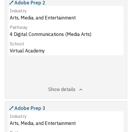
Adobe Prep 2
Industry
Arts, Media, and Entertainment
Pathway
4 Digital Communications (Media Arts)
School
Virtual Academy
Show details
Adobe Prep 3
Industry
Arts, Media, and Entertainment